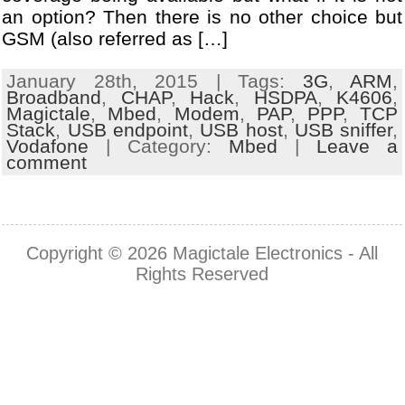
an option? Then there is no other choice but
GSM (also referred as […]
January 28th, 2015 | Tags:
3G
,
ARM
,
Broadband
,
CHAP
,
Hack
,
HSDPA
,
K4606
,
Magictale
,
Mbed
,
Modem
,
PAP
,
PPP
,
TCP
Stack
,
USB endpoint
,
USB host
,
USB sniffer
,
Vodafone
| Category:
Mbed
|
Leave a
comment
Copyright © 2026
Magictale Electronics
- All
Rights Reserved