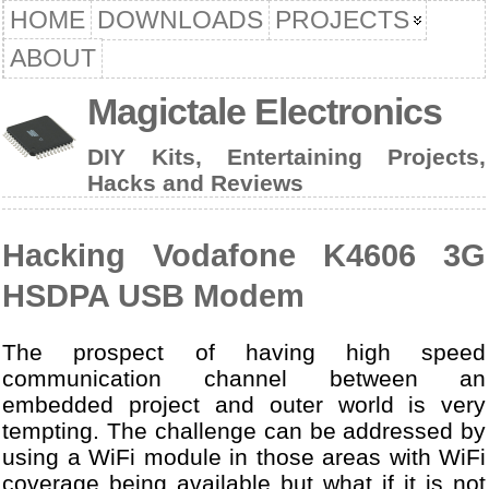
HOME
DOWNLOADS
PROJECTS
ABOUT
Magictale Electronics
DIY Kits, Entertaining Projects,
Hacks and Reviews
Hacking Vodafone K4606 3G
HSDPA USB Modem
The prospect of having high speed
communication channel between an
embedded project and outer world is very
tempting. The challenge can be addressed by
using a WiFi module in those areas with WiFi
coverage being available but what if it is not