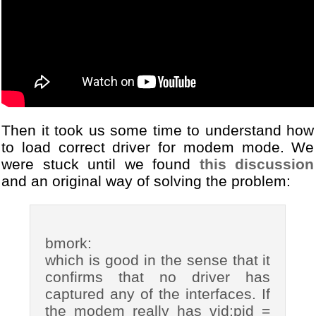
Then it took us some time to understand how
to load correct driver for modem mode. We
were stuck until we found
this discussion
and an original way of solving the problem:
bmork:
which is good in the sense that it
confirms that no driver has
captured any of the interfaces. If
the modem really has vid:pid =