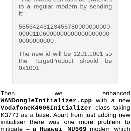
27
[DBG] Module VodafoneUSBMod
to a regular modem by sending
28
...
it:
55534243123456780000000000
00001106000000000000000000
0000000000
The new id will be 12d1:1001 so
the TargetProduct should be
0x1001”
Then we enhanced
with a new
WANDongleInitializer.cpp
class taking
VodafoneK4606Initializer
K3773 as a base. Apart from just adding new
initialiser there was one more problem to
mitigate – a
modem which
Huawei MU509