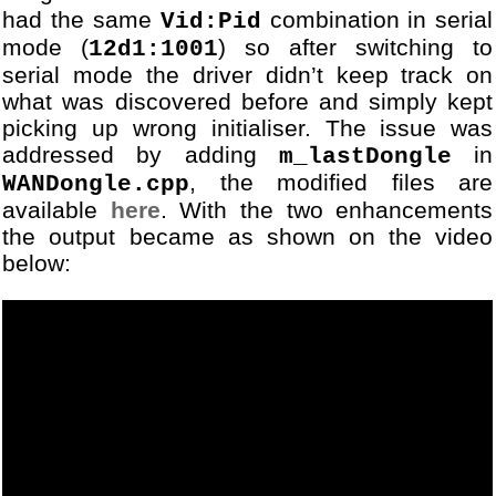
had the same
combination in serial
Vid:Pid
mode (
) so after switching to
12d1:1001
serial mode the driver didn’t keep track on
what was discovered before and simply kept
picking up wrong initialiser. The issue was
addressed by adding
in
m_lastDongle
, the modified files are
WANDongle.cpp
available
here
. With the two enhancements
the output became as shown on the video
below: