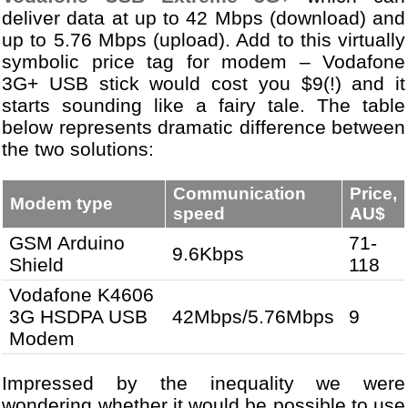
deliver data at up to 42 Mbps (download) and
up to 5.76 Mbps (upload). Add to this virtually
symbolic price tag for modem – Vodafone
3G+ USB stick would cost you $9(!) and it
starts sounding like a fairy tale. The table
below represents dramatic difference between
the two solutions:
Communication
Price,
Modem type
speed
AU$
GSM Arduino
71-
9.6Kbps
Shield
118
Vodafone K4606
3G HSDPA USB
42Mbps/5.76Mbps
9
Modem
Impressed by the inequality we were
wondering whether it would be possible to use