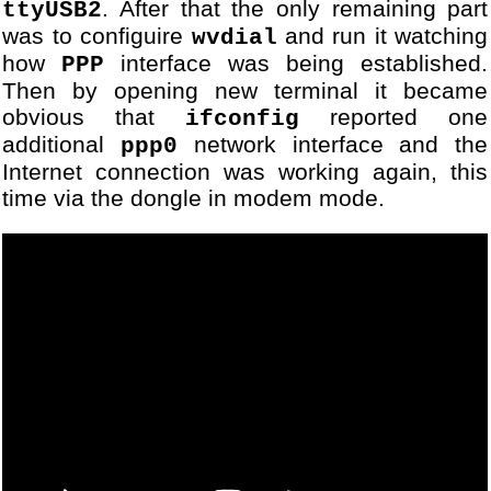
. After that the only remaining part
ttyUSB2
was to configuire
and run it watching
wvdial
how
interface was being established.
PPP
Then by opening new terminal it became
obvious that
reported one
ifconfig
additional
network interface and the
ppp0
Internet connection was working again, this
time via the dongle in modem mode.