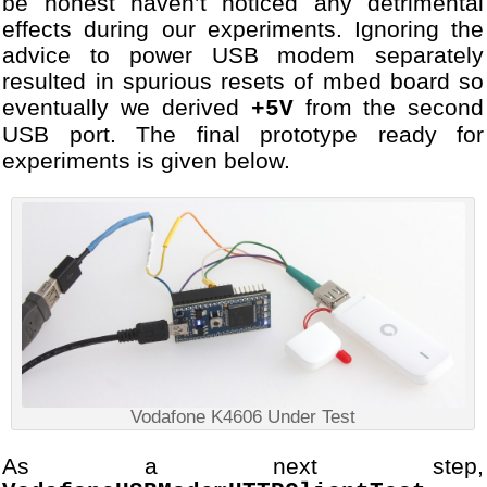
be honest haven’t noticed any detrimental
effects during our experiments. Ignoring the
advice to power USB modem separately
resulted in spurious resets of mbed board so
eventually we derived
from the second
+5V
USB port. The final prototype ready for
experiments is given below.
Vodafone K4606 Under Test
As a next step,