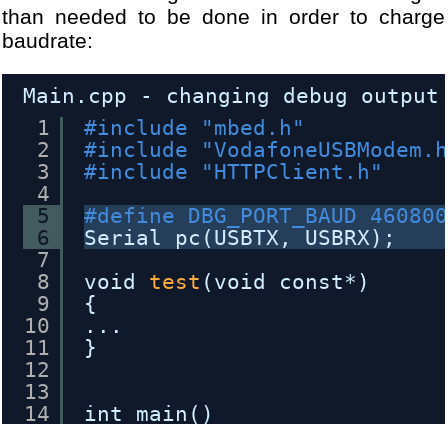
23
}
than needed to be done in order to charge
24
return
false
;
baudrate:
25
}
Main.cpp - changing debug output
1
#include "mbed.h"
2
#include "VodafoneUSBModem.
3
#include "HTTPClient.h"
4
5
#define DBG_PORT_BAUD 46080
6
Serial pc(USBTX, USBRX);
7
8
void 
test
(void const*) 
9
{
10
...
11
}
12
13
14
int main()
15
{