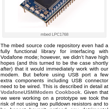
mbed LPC1768
The mbed source code repository even had a
fully functional library for interfacing with
Vodafone mode; however, we didn’t have high
hopes (and this turned to be the case shortly
after) that it would immediately work with our
modem. But before using USB port a few
extra components including USB connector
need to be wired. This is described in detail at
VodafoneUSMModem Cookbook
. Given that
we were working on a prototype we took the
risk of not using two pulldown resistors and to