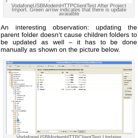
VodafoneUSBModemHTTPClientTest After Project
Import. Green arrow indicates that there is update
avaialble
An interesting observation: updating the
parent folder doesn’t cause children folders to
be updated as well – it has to be done
manually as shown on the picture below.
VodafoneUSBModemHTTPClientTest Updates