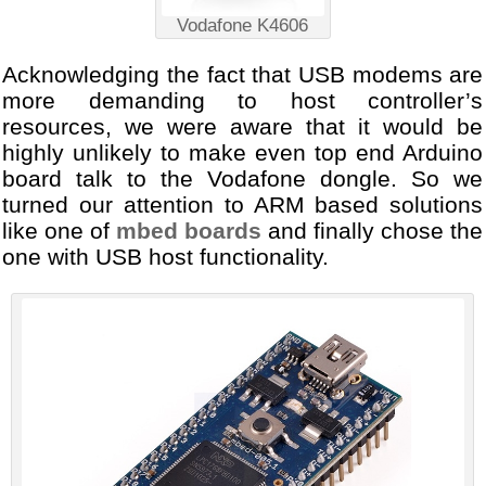
Vodafone K4606
Acknowledging the fact that USB modems are
more demanding to host controller’s
resources, we were aware that it would be
highly unlikely to make even top end Arduino
board talk to the Vodafone dongle. So we
turned our attention to ARM based solutions
like one of
mbed boards
and finally chose the
one with USB host functionality.