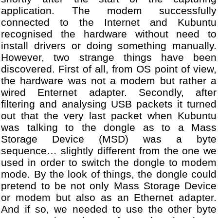
28
[DBG] Module USBHost.cpp -
application. The modem successfully
29
...
connected to the Internet and Kubuntu
30
[DBG] Module USBHost.cpp -
31
[DBG] Module WANDongle.cpp
recognised the hardware without need to
32
...
install drivers or doing something manually.
33
[DBG] Module WANDongle.cpp
However, two strange things have been
34
[DBG] Module WANDongle.cpp
discovered. First of all, from OS point of view,
35
[DBG] Module WANDongle.cpp
the hardware was not a modem but rather a
36
[DBG] Module WANDongle.cpp
wired Enternet adapter. Secondly, after
37
[DBG] Module WANDongle.cpp
filtering and analysing USB packets it turned
38
...
out that the very last packet when Kubuntu
39
[DBG] Module USBHost.cpp -
was talking to the dongle as to a Mass
40
...
Storage Device (MSD) was a byte
41
[DBG] Module WANDongle.cpp
sequence… slightly different from the one we
42
[DBG] Module WANDongle.cpp
43
[DBG] Module WANDongle.cpp
used in order to switch the dongle to modem
44
...
mode. By the look of things, the dongle could
45
[DBG] Module USBHost.cpp -
pretend to be not only Mass Storage Device
46
...
or modem but also as an Ethernet adapter.
47
[DBG] Module VodafoneUSBMo
And if so, we needed to use the other byte
48
...