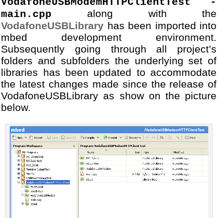
VodafoneUSBModemHTTPClientTest -
along with the
main.cpp
VodafoneUSBLibrary
has been imported into
mbed development environment.
Subsequently going through all project’s
folders and subfolders the underlying set of
libraries has been updated to accommodate
the latest changes made since the release of
VodafoneUSBLibrary as show on the picture
below.