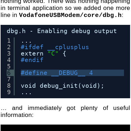
nothing worked. There was nothing happening
in terminal application so we added one more
line in
:
VodafoneUSBModem/core/dbg.h
dbg.h - Enabling debug output
1
...
2
#ifdef __cplusplus
3
extern 
"C"
{
4
#endif
5
6
#define __DEBUG__ 4
7
8
void debug_init(void);
9
...
… and immediately got plenty of useful
information: