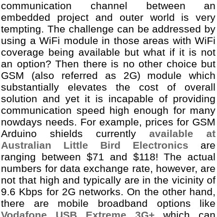
communication channel between an
embedded project and outer world is very
tempting. The challenge can be addressed by
using a WiFi module in those areas with WiFi
coverage being available but what if it is not
an option? Then there is no other choice but
GSM (also referred as 2G) module which
substantially elevates the cost of overall
solution and yet it is incapable of providing
communication speed high enough for many
nowdays needs. For example, prices for GSM
Arduino shields currently
available at
Australian Little Bird Electronics
are
ranging between $71 and $118! The actual
numbers for data exchange rate, however, are
not that high and typically are in the vicinity of
9.6 Kbps for 2G networks. On the other hand,
there are mobile broadband options like
Vodafone USB Extreme 3G+
which can