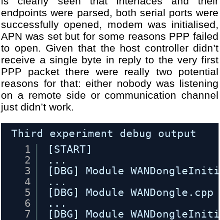
is clearly seen that interfaces and their
endpoints were parsed, both serial ports were
successfully opened, modem was initialised,
APN was set but for some reasons PPP failed
to open. Given that the host controller didn’t
receive a single byte in reply to the very first
PPP packet there were really two potential
reasons for that: either nobody was listening
on a remote side or communication channel
just didn’t work.
Third experiment debug output
1
[START]
2
...
3
[DBG] Module WANDongleInit
4
...
5
[DBG] Module WANDongle.cpp
6
...
7
[DBG] Module WANDongleInit