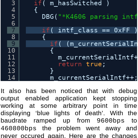
3
if
( m_hasSwitched )
42
[DBG] Module WANDongleIniti
4
{
43
[DBG] Module USBHost.cpp - 
5
DBG(
"*K4606 parsing int
44
[DBG] Module USBHost.cpp - 
6
45
...
7
if
( intf_class == 0xFF 
46
[DBG] Module WANDongle.cpp 
8
{
47
[DBG] Module WANDongle.cpp 
9
if
( (m_currentSerialI
48
[DBG] Module WANDongle.cpp 
10
{
49
[DBG] Module WANDongle.cpp 
11
m_currentSerialIntf
50
[DBG] Module WANDongle.cpp 
12
return
true
;
51
[DBG] Module WANDongle.cpp 
13
}
52
[DBG] Module WANDongle.cpp 
14
m_currentSerialIntf++
53
[DBG] Module WANDongle.cpp 
15
}
54
[DBG] Module WANDongle.cpp 
It also has been noticed that with debug
16
}
17
else
output enabled application kept stopping
18
{
working at some arbitrary point in time
19
if
( (intf_nb == 0) && (
displaying ‘blue lights of death’. With the
20
{
baudrate ramped up from
to
9600bps
21
return
true
;
the problem went away and
460800bps
22
}
never occured again. Here are the changes