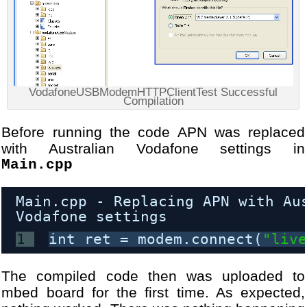
VodafoneUSBModemHTTPClientTest Successful
Compilation
Before running the code APN was replaced
with Australian Vodafone settings in
Main.cpp
Main.cpp - Replacing APN with Au
Vodafone settings
1
int ret = modem.connect(
"liv
The compiled code then was uploaded to
mbed board for the first time. As expected,