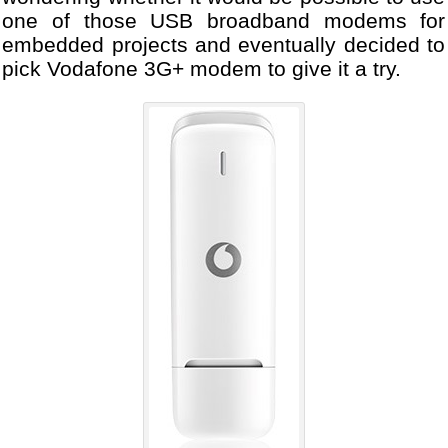
one of those USB broadband modems for
embedded projects and eventually decided to
pick Vodafone 3G+ modem to give it a try.