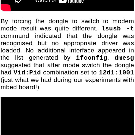
89
...
90
[DBG] Module USBSerialStre
91
...
92
[DBG] Module USBSerialStre
By forcing the dongle to switch to modem
93
...
mode result was quite different.
lsusb -t
94
[DBG] Module USBSerialStre
command indicated that the dongle was
95
...
recognised but no appropriate driver was
96
[DBG] Module USBSerialStre
loaded. No additional interface appeared in
97
...
the list generated by
.
ifconfig
dmesg
98
[DBG] Module USBSerialStre
suggested that after mode switch the dongle
99
...
had
combination set to
Vid:Pid
12d1:1001
100
[DBG] Module USBSerialStre
101
[DBG] Module USBSerialStre
(just what we had during our experiments with
102
...
mbed board!)
103
[DBG] Module VodafoneUSBMo
104
Could not connect
105
[DBG] Module USBSerialStre
106
[DBG] Module ATCommandsInt
107
...