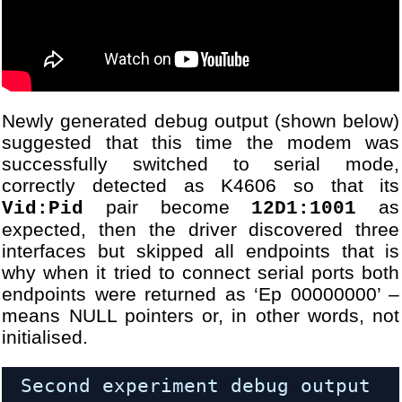
Newly generated debug output (shown below)
suggested that this time the modem was
successfully switched to serial mode,
correctly detected as K4606 so that its
pair become
as
Vid:Pid
12D1:1001
expected, then the driver discovered three
interfaces but skipped all endpoints that is
why when it tried to connect serial ports both
endpoints were returned as ‘Ep 00000000’ –
means NULL pointers or, in other words, not
initialised.
Second experiment debug output