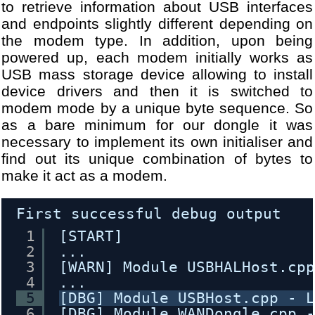
to retrieve information about USB interfaces
and endpoints slightly different depending on
the modem type. In addition, upon being
powered up, each modem initially works as
USB mass storage device allowing to install
device drivers and then it is switched to
modem mode by a unique byte sequence. So
as a bare minimum for our dongle it was
necessary to implement its own initialiser and
find out its unique combination of bytes to
make it act as a modem.
First successful debug output
1
[START]
2
...
3
[WARN] Module USBHALHost.cp
4
...
5
[DBG] Module USBHost.cpp - 
6
[DBG] Module WANDongle.cpp 