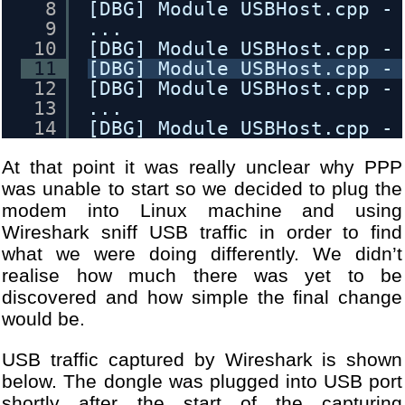
8
[DBG] Module USBHost.cpp -
9
...
10
[DBG] Module USBHost.cpp -
11
[DBG] Module USBHost.cpp -
12
[DBG] Module USBHost.cpp -
13
...
14
[DBG] Module USBHost.cpp -
15
[DBG] Module USBHost.cpp -
At that point it was really unclear why PPP
16
[DBG] Module USBHost.cpp -
17
[DBG] Module WANDongleInit
was unable to start so we decided to plug the
18
...
modem into Linux machine and using
19
[DBG] Module WANDongleInit
Wireshark sniff USB traffic in order to find
20
[DBG] Module USBHost.cpp -
what we were doing differently. We didn’t
21
...
realise how much there was yet to be
22
[DBG] Module USBHost.cpp -
discovered and how simple the final change
23
[DBG] Module USBHost.cpp -
would be.
24
[DBG] Module USBHost.cpp -
25
...
USB traffic captured by Wireshark is shown
26
[DBG] Module USBHost.cpp -
below. The dongle was plugged into USB port
27
[DBG] Module USBHost.cpp -
shortly after the start of the capturing