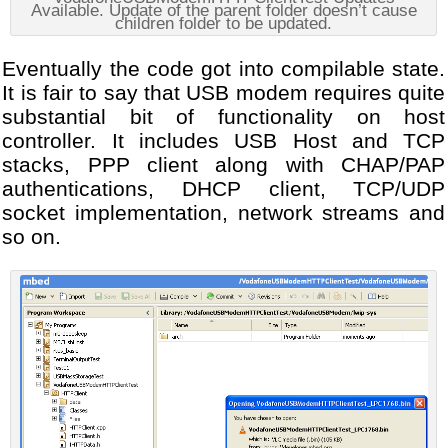
Available. Update of the parent folder doesn’t cause
children folder to be updated.
Eventually the code got into compilable state.
It is fair to say that USB modem requires quite
substantial bit of functionality on host
controller. It includes USB Host and TCP
stacks, PPP client along with CHAP/PAP
authentications, DHCP client, TCP/UDP
socket implementation, network streams and
so on.