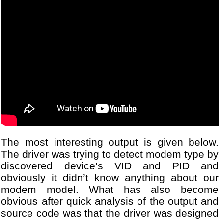
The most interesting output is given below.
The driver was trying to detect modem type by
discovered device’s VID and PID and
obviously it didn’t know anything about our
modem model. What has also become
obvious after quick analysis of the output and
source code was that the driver was designed