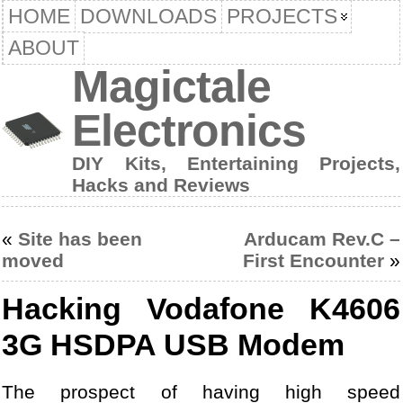
HOME
DOWNLOADS
PROJECTS
ABOUT
Magictale
Electronics
DIY Kits, Entertaining Projects,
Hacks and Reviews
«
Site has been
Arducam Rev.C –
moved
First Encounter
»
Hacking Vodafone K4606
3G HSDPA USB Modem
The prospect of having high speed