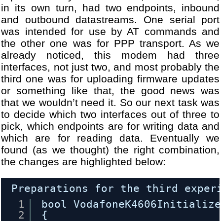
21
[DBG] Module WANDongle.cpp 
in its own turn, had two endpoints, inbound
22
[DBG] Module WANDongle.cpp 
and outbound datastreams. One serial port
23
[DBG] Module WANDongle.cpp 
was intended for use by AT commands and
24
[DBG] Module WANDongle.cpp 
the other one was for PPP transport. As we
25
...
already noticed, this modem had three
26
[DBG] Module USBHost.cpp - 
interfaces, not just two, and most probably the
27
[DBG] Module WANDongle.cpp 
third one was for uploading firmware updates
28
[DBG] Module VodafoneUSBMod
29
[DBG] Module WANDongle.cpp 
or something like that, the good news was
30
[WARN] Module USBHALHost.cp
that we wouldn’t need it. So our next task was
31
...
to decide which two interfaces out of three to
32
[DBG] Module USBHost.cpp - 
pick, which endpoints are for writing data and
33
[DBG] Module WANDongle.cpp 
which are for reading data. Eventually we
34
...
found (as we thought) the right combination,
35
[DBG] Module WANDongleIniti
the changes are highlighted below:
36
[DBG] Module USBHost.cpp - 
37
[DBG] Module USBHost.cpp - 
38
[DBG] Module USBHost.cpp - 
Preparations for the third exper
39
[DBG] Module WANDongleIniti
1
bool VodafoneK4606Initializ
40
[DBG] Module USBHost.cpp - 
2
{
41
[DBG] Module USBHost.cpp - 