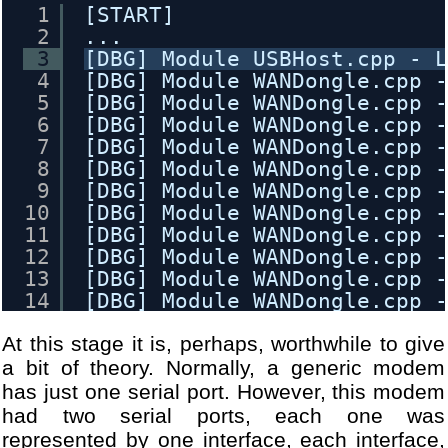
1
[START]
2
...
3
[DBG] Module USBHost.cpp - 
4
[DBG] Module WANDongle.cpp 
5
[DBG] Module WANDongle.cpp 
6
[DBG] Module WANDongle.cpp 
7
[DBG] Module WANDongle.cpp 
8
[DBG] Module WANDongle.cpp 
9
[DBG] Module WANDongle.cpp 
10
[DBG] Module WANDongle.cpp 
11
[DBG] Module WANDongle.cpp 
12
[DBG] Module WANDongle.cpp 
13
[DBG] Module WANDongle.cpp 
14
[DBG] Module WANDongle.cpp 
15
[DBG] Module WANDongle.cpp 
At this stage it is, perhaps, worthwhile to give
16
[DBG] Module WANDongle.cpp 
17
[DBG] Module WANDongle.cpp 
a bit of theory. Normally, a generic modem
18
[DBG] Module WANDongle.cpp 
has just one serial port. However, this modem
19
[DBG] Module WANDongle.cpp 
had two serial ports, each one was
20
[DBG] Module WANDongle.cpp 
represented by one interface, each interface,