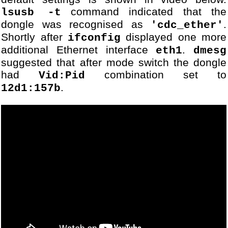
69
[DBG] Module VodafoneUSBMo
command indicated that the
lsusb -t
70
...
dongle was recognised as
.
'cdc_ether'
71
[DBG] Module PPPIPInterfac
Shortly after
displayed one more
72
[DBG] Module PPPIPInterfac
ifconfig
73
[DBG] Module PPPIPInterfac
additional Ethernet interface
.
eth1
dmesg
74
OK
suggested that after mode switch the dongle
75
...
had
combination set to
Vid:Pid
76
[DBG] Module PPPIPInterfac
.
12d1:157b
77
[DBG] Module PPPIPInterfac
78
79
CONNECT
80
...
81
[DBG] Module PPPIPInterfac
82
...
83
[DBG] Module USBSerialStre
84
[DBG] Module USBSerialStre
85
...
86
[DBG] Module USBSerialStre
87
...
88
[DBG] Module USBSerialStre