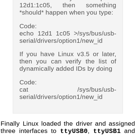
12d1:1c05, then something
*should* happen when you type:
Code:
echo 12d1 1c05 >/sys/bus/usb-
serial/drivers/option1/new_id
If you have Linux v3.5 or later,
then you can verify the list of
dynamically added IDs by doing
Code:
cat /sys/bus/usb-
serial/drivers/option1/new_id
Finally Linux loaded the driver and assigned
three interfaces to
,
and
ttyUSB0
ttyUSB1