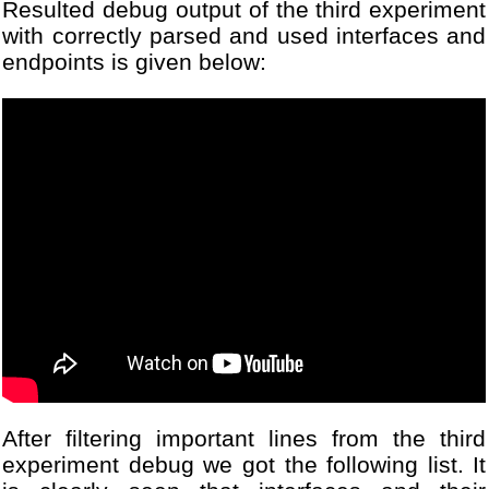
Resulted debug output of the third experiment
16
pc.baud (DBG_PORT_BAUD); 
17
Thread testTask(
test
, NUL
with correctly parsed and used interfaces and
18
DigitalOut led(LED1);
endpoints is given below:
19
while
(1)
20
{
21
led=!led;
22
Thread::wait(1000);  
23
}
24
25
return
0;
26
}
After filtering important lines from the third
experiment debug we got the following list. It