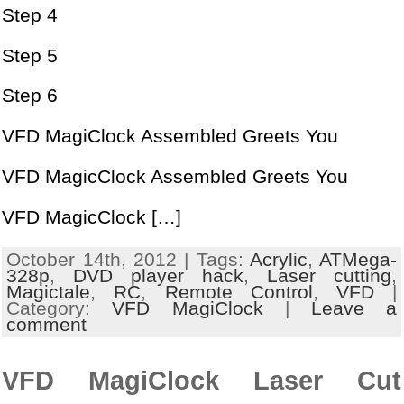
Step 4
Step 5
Step 6
VFD MagiClock Assembled Greets You
VFD MagicClock Assembled Greets You
VFD MagicClock […]
October 14th, 2012 | Tags:
Acrylic
,
ATMega-
328p
,
DVD player hack
,
Laser cutting
,
Magictale
,
RC
,
Remote Control
,
VFD
|
Category:
VFD MagiClock
|
Leave a
comment
VFD MagiClock Laser Cut