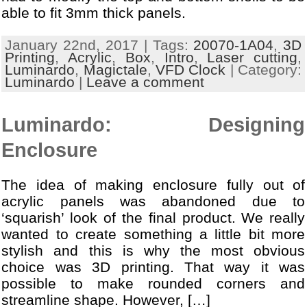
able to fit 3mm thick panels.
January 22nd, 2017 | Tags:
20070-1A04
,
3D
Printing
,
Acrylic
,
Box
,
Intro
,
Laser cutting
,
Luminardo
,
Magictale
,
VFD Clock
| Category:
Luminardo
|
Leave a comment
Luminardo: Designing
Enclosure
The idea of making enclosure fully out of
acrylic panels was abandoned due to
‘squarish’ look of the final product. We really
wanted to create something a little bit more
stylish and this is why the most obvious
choice was 3D printing. That way it was
possible to make rounded corners and
streamline shape. However, […]