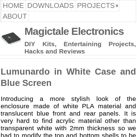
HOME
DOWNLOADS
PROJECTS
ABOUT
Magictale Electronics
DIY Kits, Entertaining Projects,
Hacks and Reviews
Lumunardo in White Case and
Blue Screen
Introducing a more stylish look of the
enclosure made of white PLA material and
translucent blue front and rear panels. It is
very hard to find acrylic material other than
transparent white with 2mm thickness so we
had to modify the top and bottom shells to be