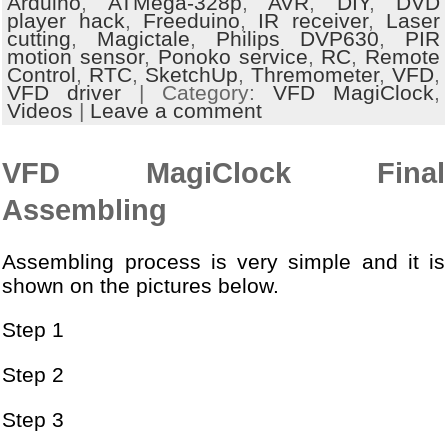
Arduino
,
ATMega-328p
,
AVR
,
DIY
,
DVD
player hack
,
Freeduino
,
IR receiver
,
Laser
cutting
,
Magictale
,
Philips DVP630
,
PIR
motion sensor
,
Ponoko service
,
RC
,
Remote
Control
,
RTC
,
SketchUp
,
Thremometer
,
VFD
,
VFD driver
| Category:
VFD MagiClock
,
Videos
|
Leave a comment
VFD MagiClock Final
Assembling
Assembling process is very simple and it is
shown on the pictures below.
Step 1
Step 2
Step 3