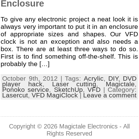
Enclosure
To give any electronic project a neat look it is
always very important to put it in an enclosure
of appropriate sizes and shapes. Our VFD
clock is not an exception and also needs a
box. There are at least three ways to do so.
First is to find something off-the-shelf. This is
probably the […]
October 9th, 2012 | Tags:
Acrylic
,
DIY
,
DVD
player hack
,
Laser cutting
,
Magictale
,
Ponoko service
,
SketchUp
,
VFD
| Category:
Lasercut
,
VFD MagiClock
|
Leave a comment
Copyright © 2026
Magictale Electronics
- All
Rights Reserved