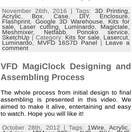
November 26th, 2016 | Tags:
3D Printing
,
Acrylic
,
Box
,
Case
,
DIY
,
Enclosure
,
Flashprint
,
Google 3D Warehouse
,
Kits for
sale
,
Laser cutting
,
Luminardo
,
Magictale
,
Meshmixer
,
Netfabb
,
Ponoko service
,
SketchUp
| Category:
Kits for sale
,
Lasercut
,
Luminardo
,
MVFD 16S7D Panel
|
Leave a
comment
VFD MagiClock Designing and
Assembling Process
The whole process from initial design to final
assembling is presented in this video. We
aimed to make it alive, entertaining and easy
to watch. Hope you will like it!
October 28th, 2012 | Tags:
1Wire
,
Acrylic
,