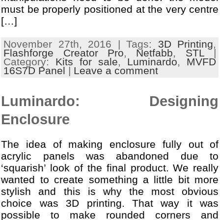
must be properly positioned at the very centre
[…]
November 27th, 2016 | Tags:
3D Printing
,
Flashforge Creator Pro
,
Netfabb
,
STL
|
Category:
Kits for sale
,
Luminardo
,
MVFD
16S7D Panel
|
Leave a comment
Luminardo: Designing
Enclosure
The idea of making enclosure fully out of
acrylic panels was abandoned due to
‘squarish’ look of the final product. We really
wanted to create something a little bit more
stylish and this is why the most obvious
choice was 3D printing. That way it was
possible to make rounded corners and