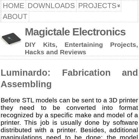
HOME
DOWNLOADS
PROJECTS
ABOUT
Magictale Electronics
DIY Kits, Entertaining Projects,
Hacks and Reviews
Luminardo: Fabrication and
Assembling
Before STL models can be sent to a 3D printer
they need to be converted into format
recognized by a specific make and model of a
printer. This job is usually done by software
distributed with a printer. Besides, additional
manipulations need to be done: the model