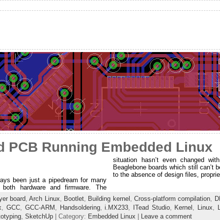
d PCB Running Embedded Linux
situation hasn’t even changed with
Beaglebone boards which still can’t b
to the absence of design files, propr
ys been just a pipedream for many
f both hardware and firmware. The
yer board
,
Arch Linux
,
Bootlet
,
Building kernel
,
Cross-platform compilation
,
D
x
,
GCC
,
GCC-ARM
,
Handsoldering
,
i.MX233
,
ITead Studio
,
Kernel
,
Linux
,
totyping
,
SketchUp
| Category:
Embedded Linux
|
Leave a comment