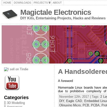
HOME
DOWNLOADS
PROJECTS
ABOUT
Magictale Electronics
DIY Kits, Entertaining Projects, Hacks and Reviews
A Handsoldere
A foreword
Homemade Linux boards have alwa
due to prohibitive complexity o
Categories
November 12th, 2017 | Tags:
2 La
DIY
,
Eagle CAD
,
Embedded Linu
3D Modelling
Olinuxino Micro
,
PCB
,
PCBA
,
Pro
Announces