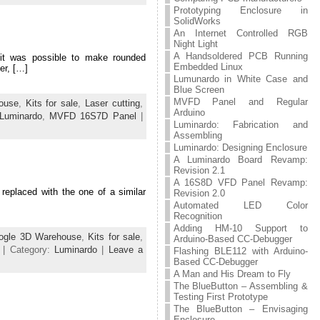
Prototyping Enclosure in
SolidWorks
An Internet Controlled RGB
Night Light
A Handsoldered PCB Running
it was possible to make rounded
Embedded Linux
er, […]
Lumunardo in White Case and
Blue Screen
MVFD Panel and Regular
ouse
,
Kits for sale
,
Laser cutting
,
Arduino
Luminardo
,
MVFD 16S7D Panel
|
Luminardo: Fabrication and
Assembling
Luminardo: Designing Enclosure
A Luminardo Board Revamp:
Revision 2.1
A 16S8D VFD Panel Revamp:
 replaced with the one of a similar
Revision 2.0
Automated LED Color
Recognition
Adding HM-10 Support to
ogle 3D Warehouse
,
Kits for sale
,
Arduino-Based CC-Debugger
| Category:
Luminardo
|
Leave a
Flashing BLE112 with Arduino-
Based CC-Debugger
A Man and His Dream to Fly
The BlueButton – Assembling &
Testing First Prototype
The BlueButton – Envisaging
Enclosure