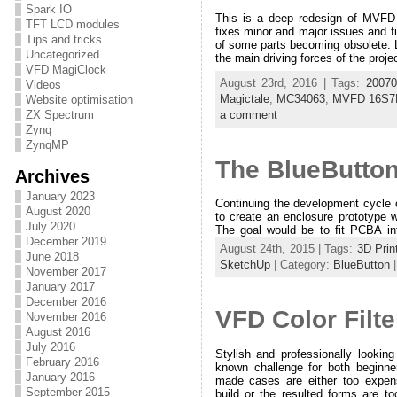
Spark IO
This is a deep redesign of MVFD
TFT LCD modules
fixes minor and major issues and f
Tips and tricks
of some parts becoming obsolete. L
Uncategorized
the main driving forces of the proje
VFD MagiClock
August 23rd, 2016 | Tags:
20070
Videos
Magictale
,
MC34063
,
MVFD 16S7
Website optimisation
a comment
ZX Spectrum
Zynq
ZynqMP
The BlueButton
Archives
January 2023
Continuing the development cycle 
August 2020
to create an enclosure prototype w
July 2020
The goal would be to fit PCBA int
December 2019
August 24th, 2015 | Tags:
3D Prin
June 2018
SketchUp
| Category:
BlueButton
November 2017
January 2017
December 2016
VFD Color Filte
November 2016
August 2016
July 2016
Stylish and professionally looking
February 2016
known challenge for both beginn
January 2016
made cases are either too expensi
September 2015
build or the resulted forms are too