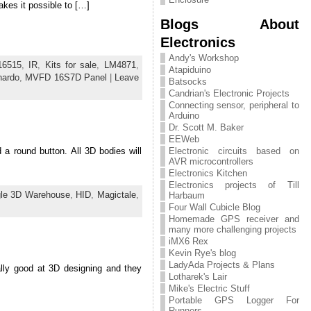
kes it possible to […]
Blogs About
Electronics
Andy's Workshop
16515
,
IR
,
Kits for sale
,
LM4871
,
Atapiduino
nardo
,
MVFD 16S7D Panel
|
Leave
Batsocks
Candrian's Electronic Projects
Connecting sensor, peripheral to
Arduino
Dr. Scott M. Baker
EEWeb
d a round button. All 3D bodies will
Electronic circuits based on
AVR microcontrollers
Electronics Kitchen
Electronics projects of Till
le 3D Warehouse
,
HID
,
Magictale
,
Harbaum
Four Wall Cubicle Blog
Homemade GPS receiver and
many more challenging projects
iMX6 Rex
Kevin Rye's blog
LadyAda Projects & Plans
ally good at 3D designing and they
Lotharek's Lair
Mike's Electric Stuff
Portable GPS Logger For
Runners