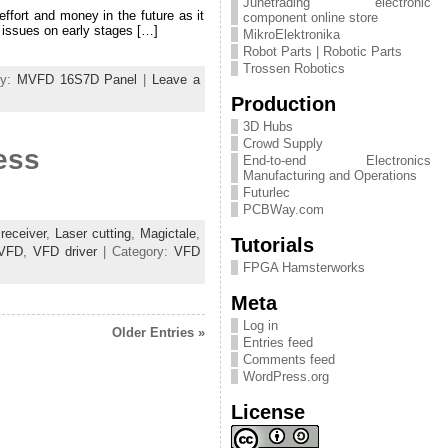
Junetrading electronic
effort and money in the future as it
component online store
 issues on early stages […]
MikroElektronika
Robot Parts | Robotic Parts
Trossen Robotics
ry:
MVFD 16S7D Panel
|
Leave a
Production
3D Hubs
Crowd Supply
ess
End-to-end Electronics
Manufacturing and Operations
Futurlec
PCBWay.com
receiver
,
Laser cutting
,
Magictale
,
Tutorials
VFD
,
VFD driver
| Category:
VFD
FPGA Hamsterworks
Meta
Log in
Older Entries »
Entries feed
Comments feed
WordPress.org
License