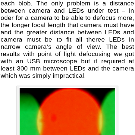
each blob. The only problem is a distance
between camera and LEDs under test – in
oder for a camera to be able to defocus more,
the longer focal length that camera must have
and the greater distance between LEDs and
camera must be to fit all theree LEDs in
narrow camera’s angle of view. The best
results with point of light defocusing we got
with an USB microscope but it required at
least 300 mm between LEDs and the camera
which was simply impractical.