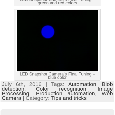
green and red colors
LED Snapshot Camera’s Final Tuning –
blue color
July 6th, 2016 | Tags:
Automation
,
Blob
detection
,
Color recognition
,
Image
Processing
,
Production automation
,
Web
Camera
| Category:
Tips and tricks