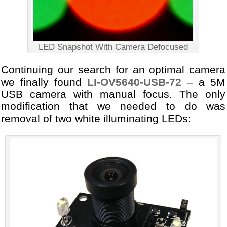
LED Snapshot With Camera Defocused
Continuing our search for an optimal camera
we finally found
LI-OV5640-USB-72
– a 5M
USB camera with manual focus. The only
modification that we needed to do was
removal of two white illuminating LEDs: