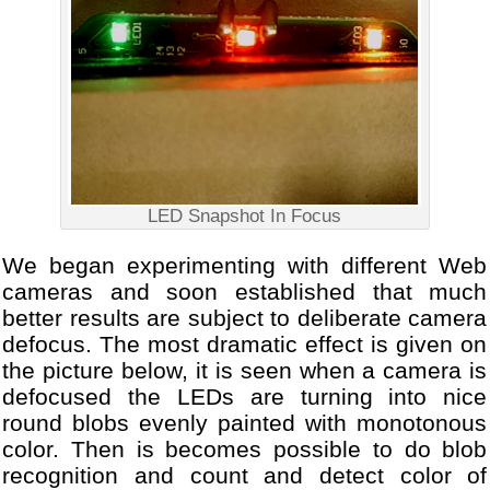
LED Snapshot In Focus
We began experimenting with different Web
cameras and soon established that much
better results are subject to deliberate camera
defocus. The most dramatic effect is given on
the picture below, it is seen when a camera is
defocused the LEDs are turning into nice
round blobs evenly painted with monotonous
color. Then is becomes possible to do blob
recognition and count and detect color of