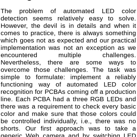
The problem of automated LED color
detection seems relatively easy to solve.
However, the devil is in details and when it
comes to practice, there is always something
which goes not as expected and our practical
implementation was not an exception as we
encountered multiple challenges.
Nevertheless, there are some ways to
overcome those challenges. The task was
simple to formulate: implement a reliably
functioning way of automated LED color
recognition for PCBAs coming off a production
line. Each PCBA had a three RGB LEDs and
there was a requirement to check every basic
color and make sure that those colors could
be controlled individually, i.e., there was no
shorts. Our first approach was to take a
generic Web camera and by switching LED