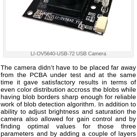
LI-OV5640-USB-72 USB Camera
The camera didn’t have to be placed far away
from the PCBA under test and at the same
time it gave satisfactory results in terms of
even color distribution accross the blobs while
having blob borders sharp enough for reliable
work of blob detection algorithm. In addition to
ability to adjust brightness and saturation the
camera also allowed for gain control and by
finding optimal values for those three
parameters and by adding a couple of layers