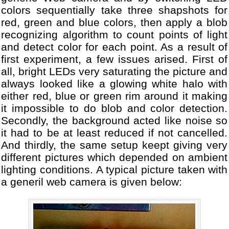
colors sequentially take three shapshots for
red, green and blue colors, then apply a blob
recognizing algorithm to count points of light
and detect color for each point. As a result of
first experiment, a few issues arised. First of
all, bright LEDs very saturating the picture and
always looked like a glowing white halo with
either red, blue or green rim around it making
it impossible to do blob and color detection.
Secondly, the background acted like noise so
it had to be at least reduced if not cancelled.
And thirdly, the same setup keept giving very
different pictures which depended on ambient
lighting conditions. A typical picture taken with
a generil web camera is given below: