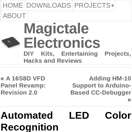
HOME
DOWNLOADS
PROJECTS
ABOUT
Magictale
Electronics
DIY Kits, Entertaining Projects,
Hacks and Reviews
«
A 16S8D VFD
Adding HM-10
Panel Revamp:
Support to Arduino-
Revision 2.0
Based CC-Debugger
»
Automated LED Color
Recognition