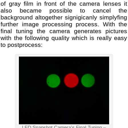
of gray film in front of the camera lenses it
also became possible to cancel the
background altogether signigicanly simplyfing
further image processing process. With the
final tuning the camera generates pictures
with the following quality which is really easy
to postprocess:
LED Snapshot Camera’s Final Tuning –