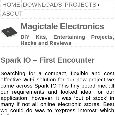
HOME
DOWNLOADS
PROJECTS
ABOUT
Magictale Electronics
DIY Kits, Entertaining Projects,
Hacks and Reviews
Spark IO – First Encounter
Searching for a compact, flexible and cost
effective WiFi solution for our new project we
came across Spark IO This tiny board met all
our requirements and looked ideal for our
application, however, it was ‘out of stock’ in
many if not all online electronic stores. Best
we could do was to ‘express interest’ which