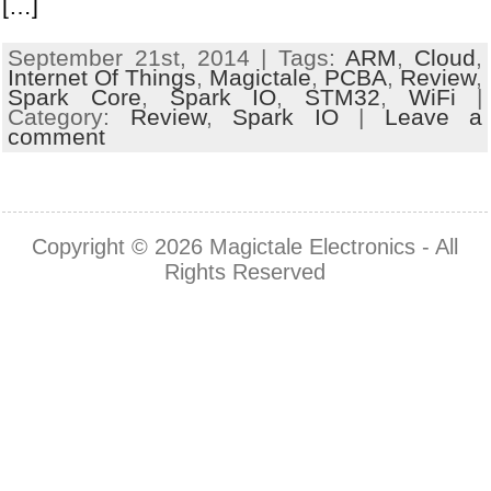
[…]
September 21st, 2014 | Tags:
ARM
,
Cloud
,
Internet Of Things
,
Magictale
,
PCBA
,
Review
,
Spark Core
,
Spark IO
,
STM32
,
WiFi
|
Category:
Review
,
Spark IO
|
Leave a
comment
Copyright © 2026
Magictale Electronics
- All
Rights Reserved