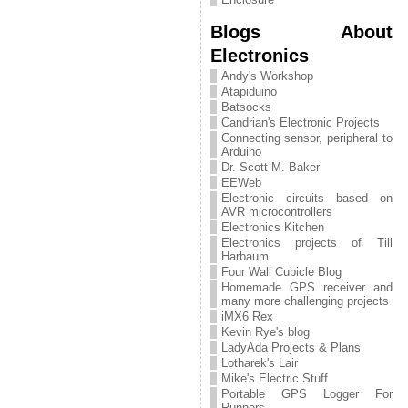
Blogs About
Electronics
Andy's Workshop
Atapiduino
Batsocks
Candrian's Electronic Projects
Connecting sensor, peripheral to
Arduino
Dr. Scott M. Baker
EEWeb
Electronic circuits based on
AVR microcontrollers
Electronics Kitchen
Electronics projects of Till
Harbaum
Four Wall Cubicle Blog
Homemade GPS receiver and
many more challenging projects
iMX6 Rex
Kevin Rye's blog
LadyAda Projects & Plans
Lotharek's Lair
Mike's Electric Stuff
Portable GPS Logger For
Runners