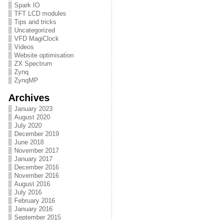
Spark IO
TFT LCD modules
Tips and tricks
Uncategorized
VFD MagiClock
Videos
Website optimisation
ZX Spectrum
Zynq
ZynqMP
Archives
January 2023
August 2020
July 2020
December 2019
June 2018
November 2017
January 2017
December 2016
November 2016
August 2016
July 2016
February 2016
January 2016
September 2015