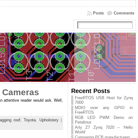
Posts
Comments
Recent Posts
r Cameras
FreeRTOS USB Host for Zynq
an attentive reader would ask. Well,
7000
MDIO over any GPIO in
FreeRTOS
RGB LED PWM Demo on
agging roof
,
Toyota
,
Upholstery
|
Petalinux
Arty Z7 Zynq 7020 – ‘Hello
World’
Comparing PCB manufacturers