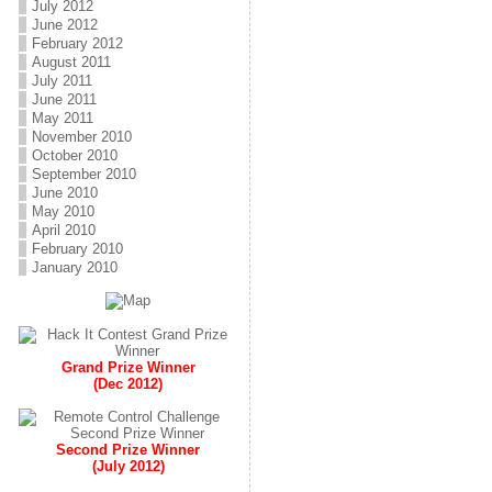
July 2012
June 2012
February 2012
August 2011
July 2011
June 2011
May 2011
November 2010
October 2010
September 2010
June 2010
May 2010
April 2010
February 2010
January 2010
Grand Prize Winner
(Dec 2012)
Second Prize Winner
(July 2012)