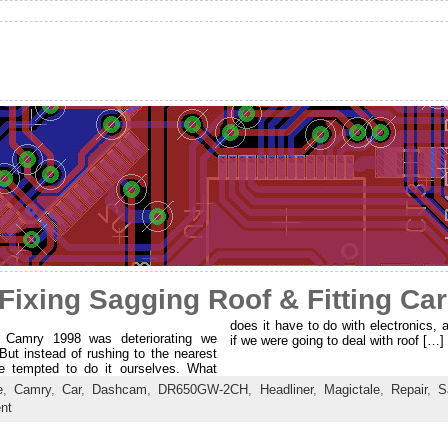
Fixing Sagging Roof & Fitting Ca
does it have to do with electronics, 
a Camry 1998 was deteriorating we
if we were going to deal with roof […]
But instead of rushing to the nearest
e tempted to do it ourselves. What
e
,
Camry
,
Car
,
Dashcam
,
DR650GW-2CH
,
Headliner
,
Magictale
,
Repair
,
S
nt