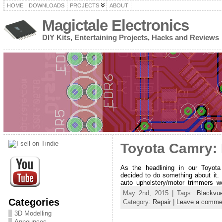
HOME
DOWNLOADS
PROJECTS
ABOUT
Magictale Electronics
DIY Kits, Entertaining Projects, Hacks and Reviews
Toyota Camry: 
As the headlining in our Toyot
decided to do something about it. 
auto upholstery/motor trimmers w
May 2nd, 2015 | Tags:
Blackvu
Categories
Category:
Repair
|
Leave a comme
3D Modelling
Announces