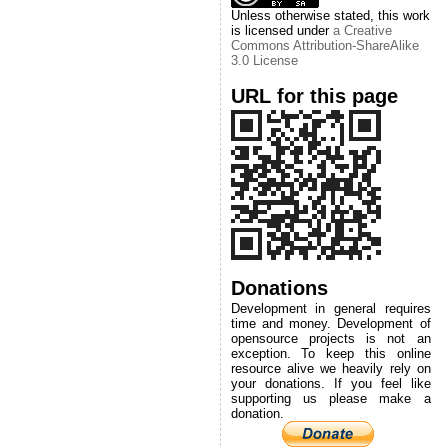
Unless otherwise stated, this work
is licensed under
a Creative
Commons Attribution-ShareAlike
3.0 License
URL for this page
Donations
Development in general requires
time and money. Development of
opensource projects is not an
exception. To keep this online
resource alive we heavily rely on
your donations. If you feel like
supporting us please make a
donation.