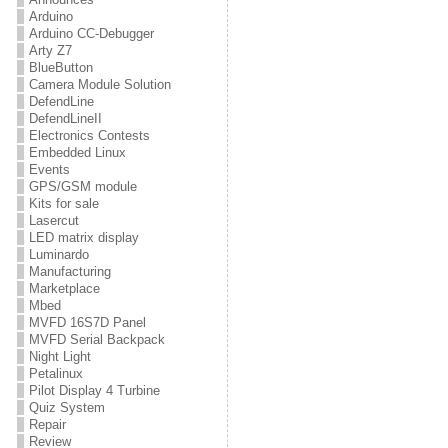
Arduino
Arduino CC-Debugger
Arty Z7
BlueButton
Camera Module Solution
DefendLine
DefendLineII
Electronics Contests
Embedded Linux
Events
GPS/GSM module
Kits for sale
Lasercut
LED matrix display
Luminardo
Manufacturing
Marketplace
Mbed
MVFD 16S7D Panel
MVFD Serial Backpack
Night Light
Petalinux
Pilot Display 4 Turbine
Quiz System
Repair
Review