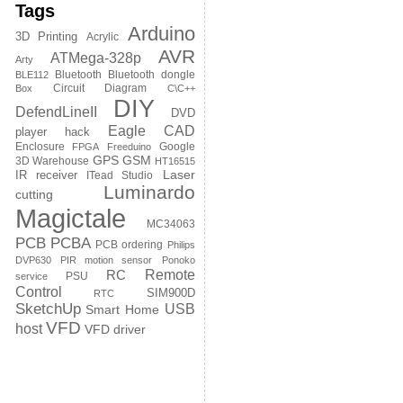
Tags
Arduino
3D Printing
Acrylic
AVR
ATMega-328p
Arty
Bluetooth
Bluetooth dongle
BLE112
Circuit Diagram
Box
C\C++
DIY
DefendLineII
DVD
Eagle CAD
player hack
Enclosure
Google
FPGA
Freeduino
GPS
GSM
3D Warehouse
HT16515
Laser
IR receiver
ITead Studio
Luminardo
cutting
Magictale
MC34063
PCB
PCBA
PCB ordering
Philips
DVP630
PIR motion sensor
Ponoko
Remote
RC
PSU
service
Control
SIM900D
RTC
SketchUp
USB
Smart Home
VFD
host
VFD driver