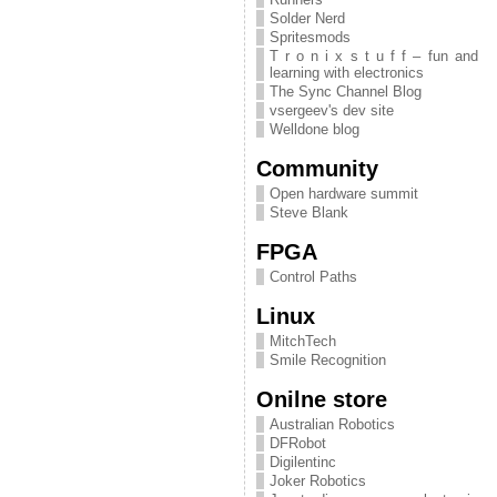
Solder Nerd
Spritesmods
T r o n i x s t u f f – fun and
learning with electronics
The Sync Channel Blog
vsergeev's dev site
Welldone blog
Community
Open hardware summit
Steve Blank
FPGA
Control Paths
Linux
MitchTech
Smile Recognition
Onilne store
Australian Robotics
DFRobot
Digilentinc
Joker Robotics