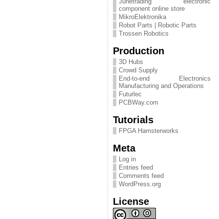
Junetrading electronic
component online store
MikroElektronika
Robot Parts | Robotic Parts
Trossen Robotics
Production
3D Hubs
Crowd Supply
End-to-end Electronics
Manufacturing and Operations
Futurlec
PCBWay.com
Tutorials
FPGA Hamsterworks
Meta
Log in
Entries feed
Comments feed
WordPress.org
License