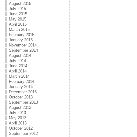
August 2015
July 2015
June 2015
May 2015
April 2015
March 2015
February 2015
January 2015
November 2014
September 2014
August 2014
July 2014
June 2014
April 2014
March 2014
February 2014
January 2014
December 2013
October 2013
September 2013
August 2013
July 2013
May 2013
April 2013
October 2012
September 2012