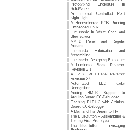
Prototyping Enclosure in
SolidWorks
An Internet Controlled RGB
Night Light
A Handsoldered PCB Running
Embedded Linux
Lumunardo in White Case and
Blue Screen
MVFD Panel and Regular
Arduino
Luminardo: Fabrication and
Assembling
Luminardo: Designing Enclosure
A Luminardo Board Revamp:
Revision 2.1
A 16S8D VFD Panel Revamp:
Revision 2.0
Automated LED Color
Recognition
Adding HM-10 Support to
Arduino-Based CC-Debugger
Flashing BLE112 with Arduino-
Based CC-Debugger
A Man and His Dream to Fly
The BlueButton – Assembling &
Testing First Prototype
The BlueButton – Envisaging
Enclosure