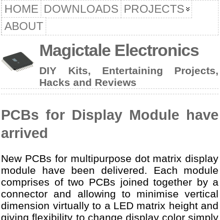
HOME
DOWNLOADS
PROJECTS
ABOUT
Magictale Electronics
DIY Kits, Entertaining Projects,
Hacks and Reviews
PCBs for Display Module have
arrived
New PCBs for multipurpose dot matrix display
module have been delivered. Each module
comprises of two PCBs joined together by a
connector and allowing to minimise vertical
dimension virtually to a LED matrix height and
giving flexibility to change display color simply