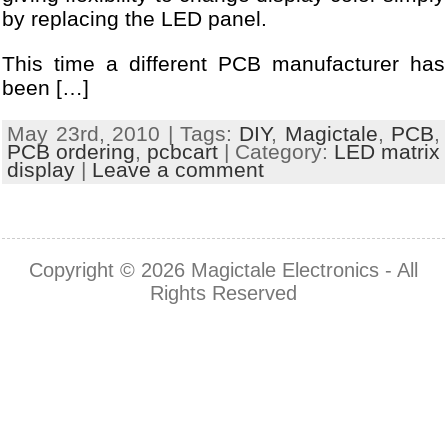
by replacing the LED panel.
This time a different PCB manufacturer has
been […]
May 23rd, 2010 | Tags:
DIY
,
Magictale
,
PCB
,
PCB ordering
,
pcbcart
| Category:
LED matrix
display
|
Leave a comment
Copyright © 2026
Magictale Electronics
- All
Rights Reserved