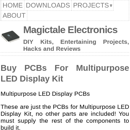
HOME
DOWNLOADS
PROJECTS
ABOUT
Magictale Electronics
DIY Kits, Entertaining Projects,
Hacks and Reviews
Buy PCBs For Multipurpose
LED Display Kit
Multipurpose LED Display PCBs
These are just the PCBs for Multipurpose LED
Display Kit, no other parts are included! You
must supply the rest of the components to
build it.