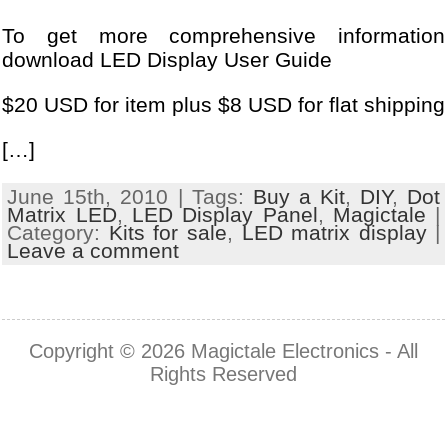
To get more comprehensive information
download LED Display User Guide
$20 USD for item plus $8 USD for flat shipping
[…]
June 15th, 2010 | Tags:
Buy a Kit
,
DIY
,
Dot
Matrix LED
,
LED Display Panel
,
Magictale
|
Category:
Kits for sale
,
LED matrix display
|
Leave a comment
Copyright © 2026
Magictale Electronics
- All
Rights Reserved