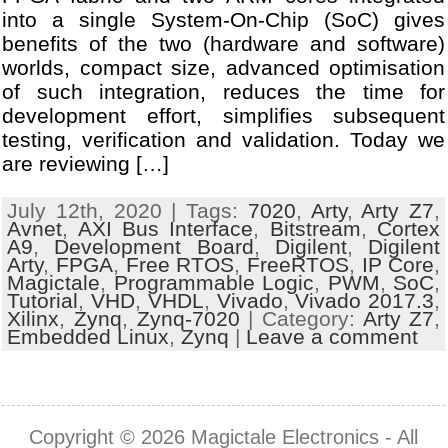
into a single System-On-Chip (SoC) gives
benefits of the two (hardware and software)
worlds, compact size, advanced optimisation
of such integration, reduces the time for
development effort, simplifies subsequent
testing, verification and validation. Today we
are reviewing […]
July 12th, 2020 | Tags:
7020
,
Arty
,
Arty Z7
,
Avnet
,
AXI Bus Interface
,
Bitstream
,
Cortex
A9
,
Development Board
,
Digilent
,
Digilent
Arty
,
FPGA
,
Free RTOS
,
FreeRTOS
,
IP Core
,
Magictale
,
Programmable Logic
,
PWM
,
SoC
,
Tutorial
,
VHD
,
VHDL
,
Vivado
,
Vivado 2017.3
,
Xilinx
,
Zynq
,
Zynq-7020
| Category:
Arty Z7
,
Embedded Linux
,
Zynq
|
Leave a comment
Copyright © 2026
Magictale Electronics
- All