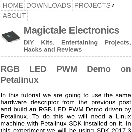
HOME
DOWNLOADS
PROJECTS
ABOUT
Magictale Electronics
DIY Kits, Entertaining Projects,
Hacks and Reviews
RGB LED PWM Demo on
Petalinux
In this tutorial we are going to use the same
hardware descriptor from the previous post
and build an RGB LED PWM Demo driven by
Petalinux. To do this we will need a Linux
machine with Petalinux SDK installed on it. In
this experiment we will be using SDK 2017.3