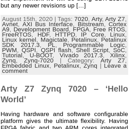
but any newer revisions up […]
August 15th, 2020 | Tags:
7020
,
Arty
,
Arty Z7
,
Avnet
,
AXI Bus Interface
,
Bitstream
,
Cortex
A9
,
Development Board
,
FPGA
,
Free RTOS
,
FreeRTOS
,
HDF
,
HTTPD
,
IP Core
,
Linux
,
Linux kernel
,
Magictale
,
Petalinux
,
Petalinux
SDK 2017.3
,
PL
,
Programmable Logic
,
PWM
,
QSPI
,
QSPI flash
,
Shell Script
,
SoC
,
Tutorial
,
U-BOOT
,
Vivado 2017.3
,
Xilinx
,
Zynq
,
Zynq-7020
| Category:
Arty Z7
,
Embedded Linux
,
Petalinux
,
Zynq
|
Leave a
comment
Arty Z7 Zynq 7020 – ‘Hello
World’
Having hardware and software configurable
platform gives the ultimate flexibility. Having
FPGA fabric and two ARM cores integrated