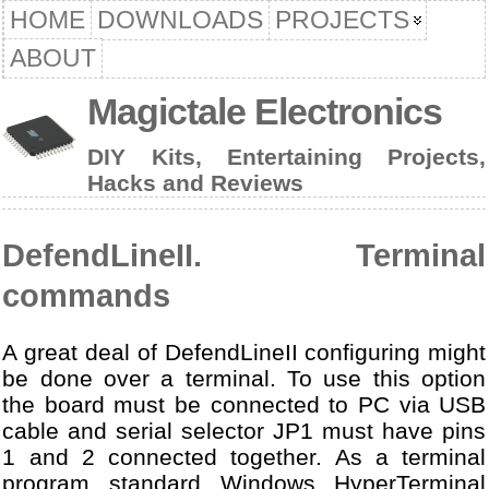
HOME
DOWNLOADS
PROJECTS
ABOUT
Magictale Electronics
DIY Kits, Entertaining Projects,
Hacks and Reviews
DefendLineII. Terminal
commands
A great deal of DefendLineII configuring might
be done over a terminal. To use this option
the board must be connected to PC via USB
cable and serial selector JP1 must have pins
1 and 2 connected together. As a terminal
program standard Windows HyperTerminal