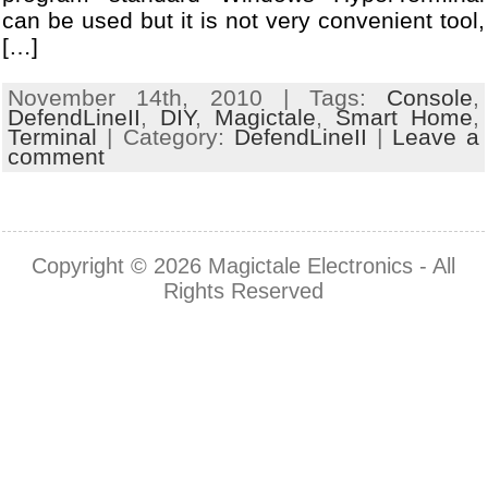
can be used but it is not very convenient tool,
[…]
November 14th, 2010 | Tags:
Console
,
DefendLineII
,
DIY
,
Magictale
,
Smart Home
,
Terminal
| Category:
DefendLineII
|
Leave a
comment
Copyright © 2026
Magictale Electronics
- All
Rights Reserved