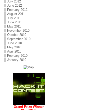
July 2012
June 2012
February 2012
August 2011
July 2011
June 2011
May 2011
November 2010
October 2010
September 2010
June 2010
May 2010
April 2010
February 2010
January 2010
Grand Prize Winner