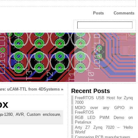
Posts
Comments
re: uCAM-TTL from 4DSystems
»
Recent Posts
FreeRTOS USB Host for Zynq
ox
7000
MDIO over any GPIO in
FreeRTOS
a-1280
,
AVR
,
Custom enclosure
,
RGB LED PWM Demo on
s
Petalinux
Arty Z7 Zynq 7020 – ‘Hello
World’
Comparing PCB manufacturers