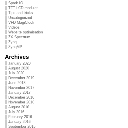
Spark IO
TFT LCD modules
Tips and tricks
Uncategorized
VFD MagiClock
Videos
Website optimisation
ZX Spectrum
Zynq
ZynqMP
Archives
January 2023
August 2020
July 2020
December 2019
June 2018
November 2017
January 2017
December 2016
November 2016
August 2016
July 2016
February 2016
January 2016
September 2015