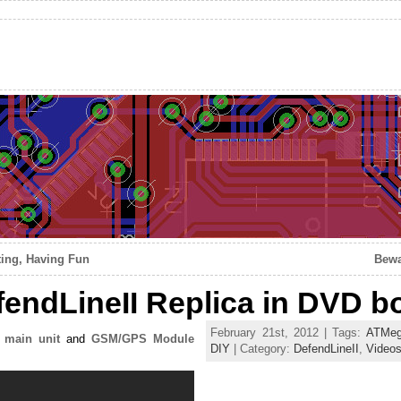
ing, Having Fun
Bewa
endLineII Replica in DVD b
February 21st, 2012 | Tags:
ATMeg
I main unit
and
GSM/GPS Module
DIY
| Category:
DefendLineII
,
Video