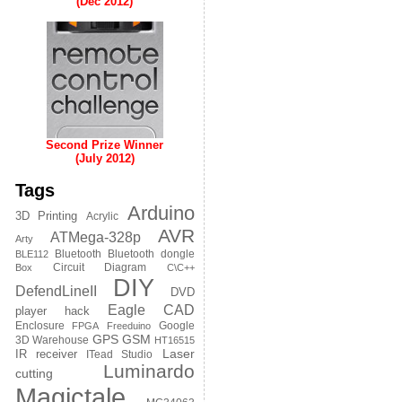
(Dec 2012)
Second Prize Winner
(July 2012)
Tags
Arduino
3D Printing
Acrylic
AVR
ATMega-328p
Arty
Bluetooth
Bluetooth dongle
BLE112
Circuit Diagram
Box
C\C++
DIY
DefendLineII
DVD
Eagle CAD
player hack
Enclosure
Google
FPGA
Freeduino
GPS
GSM
3D Warehouse
HT16515
Laser
IR receiver
ITead Studio
Luminardo
cutting
Magictale