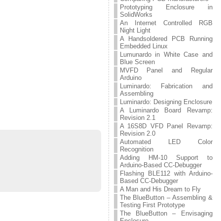
Prototyping Enclosure in
SolidWorks
An Internet Controlled RGB
Night Light
A Handsoldered PCB Running
Embedded Linux
Lumunardo in White Case and
Blue Screen
MVFD Panel and Regular
Arduino
Luminardo: Fabrication and
Assembling
Luminardo: Designing Enclosure
A Luminardo Board Revamp:
Revision 2.1
A 16S8D VFD Panel Revamp:
Revision 2.0
Automated LED Color
Recognition
Adding HM-10 Support to
Arduino-Based CC-Debugger
Flashing BLE112 with Arduino-
Based CC-Debugger
A Man and His Dream to Fly
The BlueButton – Assembling &
Testing First Prototype
The BlueButton – Envisaging
Enclosure