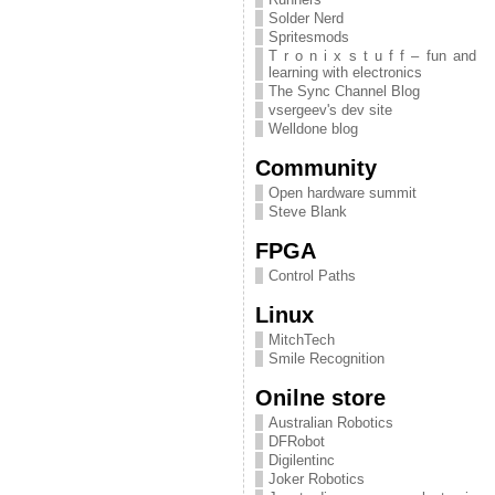
Solder Nerd
Spritesmods
T r o n i x s t u f f – fun and
learning with electronics
The Sync Channel Blog
vsergeev's dev site
Welldone blog
Community
Open hardware summit
Steve Blank
FPGA
Control Paths
Linux
MitchTech
Smile Recognition
Onilne store
Australian Robotics
DFRobot
Digilentinc
Joker Robotics