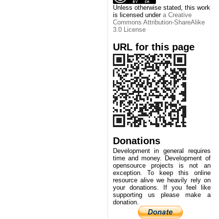
Unless otherwise stated, this work
is licensed under
a Creative
Commons Attribution-ShareAlike
3.0 License
URL for this page
Donations
Development in general requires
time and money. Development of
opensource projects is not an
exception. To keep this online
resource alive we heavily rely on
your donations. If you feel like
supporting us please make a
donation.