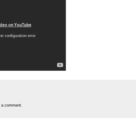
t a comment.