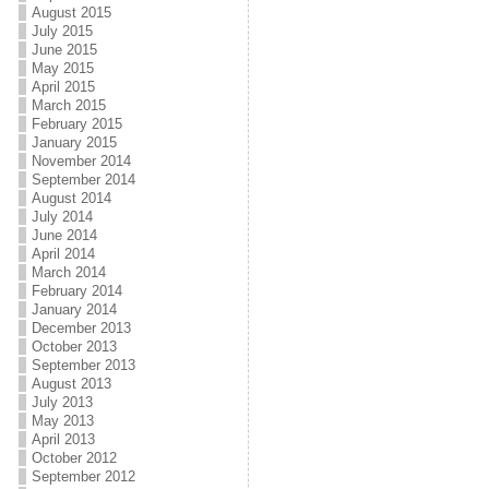
August 2015
July 2015
June 2015
May 2015
April 2015
March 2015
February 2015
January 2015
November 2014
September 2014
August 2014
July 2014
June 2014
April 2014
March 2014
February 2014
January 2014
December 2013
October 2013
September 2013
August 2013
July 2013
May 2013
April 2013
October 2012
September 2012