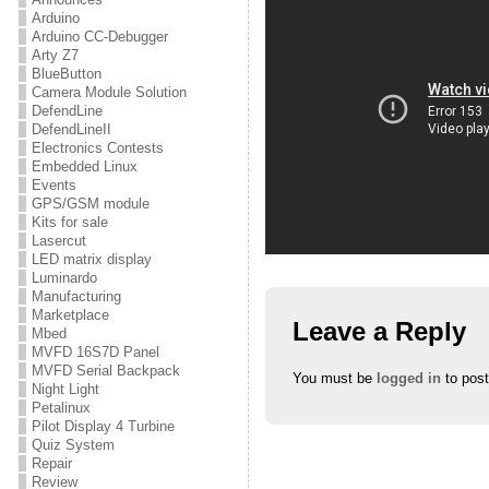
Arduino
Arduino CC-Debugger
Arty Z7
BlueButton
Camera Module Solution
DefendLine
DefendLineII
Electronics Contests
Embedded Linux
Events
GPS/GSM module
Kits for sale
Lasercut
LED matrix display
Luminardo
Manufacturing
Marketplace
Leave a Reply
Mbed
MVFD 16S7D Panel
MVFD Serial Backpack
You must be
logged in
to pos
Night Light
Petalinux
Pilot Display 4 Turbine
Quiz System
Repair
Review