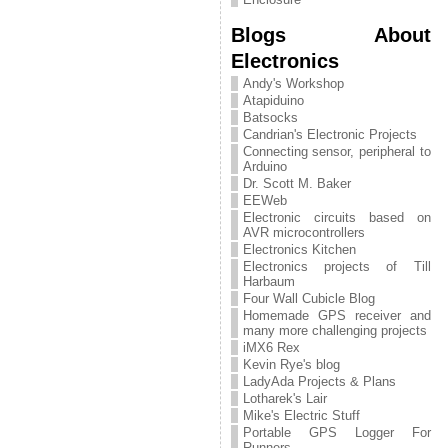
Blogs About
Electronics
Andy's Workshop
Atapiduino
Batsocks
Candrian's Electronic Projects
Connecting sensor, peripheral to
Arduino
Dr. Scott M. Baker
EEWeb
Electronic circuits based on
AVR microcontrollers
Electronics Kitchen
Electronics projects of Till
Harbaum
Four Wall Cubicle Blog
Homemade GPS receiver and
many more challenging projects
iMX6 Rex
Kevin Rye's blog
LadyAda Projects & Plans
Lotharek's Lair
Mike's Electric Stuff
Portable GPS Logger For
Runners