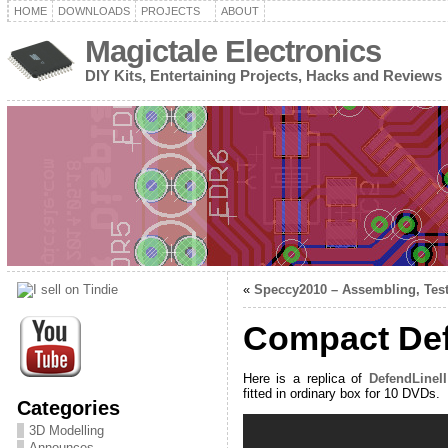
HOME
DOWNLOADS
PROJECTS
ABOUT
Magictale Electronics
DIY Kits, Entertaining Projects, Hacks and Reviews
«
Speccy2010 – Assembling, Test
Compact Def
Here is a replica of
DefendLineI
fitted in ordinary box for 10 DVDs.
Categories
3D Modelling
Announces