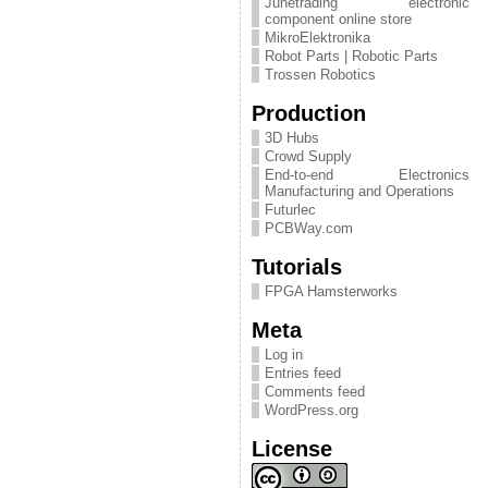
Junetrading electronic
component online store
MikroElektronika
Robot Parts | Robotic Parts
Trossen Robotics
Production
3D Hubs
Crowd Supply
End-to-end Electronics
Manufacturing and Operations
Futurlec
PCBWay.com
Tutorials
FPGA Hamsterworks
Meta
Log in
Entries feed
Comments feed
WordPress.org
License