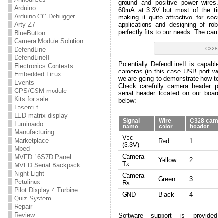
ground and positive power wire
Arduino
60mA at 3.3V but most of the t
Arduino CC-Debugger
making it quite attractive for se
applications and designing of robo
Arty Z7
perfectly fits to our needs. The cam
BlueButton
Camera Module Solution
C328
DefendLine
DefendLineII
Potentially DefendLineII is capable
Electronics Contests
cameras (in this case USB port won
Embedded Linux
we are going to demonstrate how t
Events
Check carefully camera header p
GPS/GSM module
serial header located on our board
Kits for sale
below:
Lasercut
LED matrix display
Signal
Wire
C328 cam
Luminardo
name
color
header
Manufacturing
Vcc
Marketplace
Red
1
(3.3V)
Mbed
Camera
MVFD 16S7D Panel
Yellow
2
Tx
MVFD Serial Backpack
Night Light
Camera
Green
3
Petalinux
Rx
Pilot Display 4 Turbine
GND
Black
4
Quiz System
Repair
Review
Software support is provid