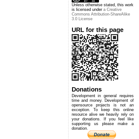
Unless otherwise stated, this work
is licensed under
a Creative
Commons Attribution-ShareAlike
3.0 License
URL for this page
Donations
Development in general requires
time and money. Development of
opensource projects is not an
exception. To keep this online
resource alive we heavily rely on
your donations. If you feel like
supporting us please make a
donation.