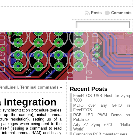
Posts
Comments
fendLineII. Terminal commands
»
Recent Posts
FreeRTOS USB Host for Zynq
Integration
7000
MDIO over any GPIO in
FreeRTOS
: synchronization procedure (series
 up the camera), initial camera
RGB LED PWM Demo on
re resolution), setting up of a
Petalinux
to packages when being sent to the
Arty Z7 Zynq 7020 – ‘Hello
 itself (issuing a command to read
World’
n internal camera RAM) and finally
Comparing PCB manufacturers