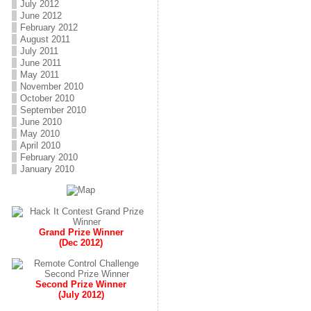
July 2012
June 2012
February 2012
August 2011
July 2011
June 2011
May 2011
November 2010
October 2010
September 2010
June 2010
May 2010
April 2010
February 2010
January 2010
Grand Prize Winner
(Dec 2012)
Second Prize Winner
(July 2012)