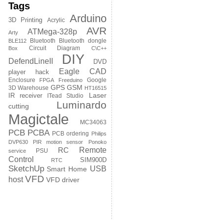
Tags
Arduino
3D Printing
Acrylic
AVR
ATMega-328p
Arty
Bluetooth
Bluetooth dongle
BLE112
Circuit Diagram
Box
C\C++
DIY
DefendLineII
DVD
Eagle CAD
player hack
Enclosure
Google
FPGA
Freeduino
GPS
GSM
3D Warehouse
HT16515
Laser
IR receiver
ITead Studio
Luminardo
cutting
Magictale
MC34063
PCB
PCBA
PCB ordering
Philips
DVP630
PIR motion sensor
Ponoko
Remote
RC
PSU
service
Control
SIM900D
RTC
SketchUp
USB
Smart Home
VFD
host
VFD driver