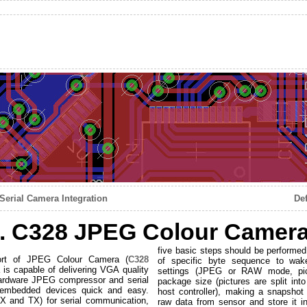
erial Camera Integration
De
I. C328 JPEG Colour Camera 
five basic steps should be performed
port of JPEG Colour Camera (
C328
of specific byte sequence to wake
 is capable of delivering VGA quality
settings (JPEG or RAW mode, pictu
h hardware JPEG compressor and serial
package size (pictures are split in
h embedded devices quick and easy.
host controller), making a snapshot
X and TX) for serial communication,
raw data from sensor and store it i