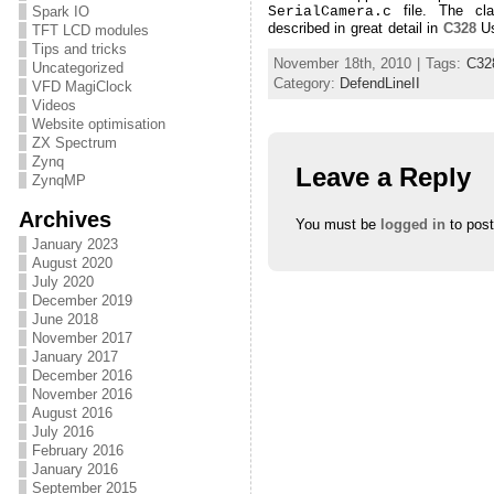
file. The cla
SerialCamera.c
Spark IO
described in great detail in
C328
Us
TFT LCD modules
Tips and tricks
November 18th, 2010 | Tags:
C32
Uncategorized
Category:
DefendLineII
VFD MagiClock
Videos
Website optimisation
ZX Spectrum
Zynq
Leave a Reply
ZynqMP
Archives
You must be
logged in
to pos
January 2023
August 2020
July 2020
December 2019
June 2018
November 2017
January 2017
December 2016
November 2016
August 2016
July 2016
February 2016
January 2016
September 2015