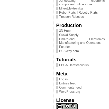
Junetrading electronic
component online store
MikroElektronika
Robot Parts | Robotic Parts
Trossen Robotics
Production
3D Hubs
Crowd Supply
End-to-end Electronics
Manufacturing and Operations
Futurlec
PCBWay.com
Tutorials
FPGA Hamsterworks
Meta
Log in
Entries feed
Comments feed
WordPress.org
License