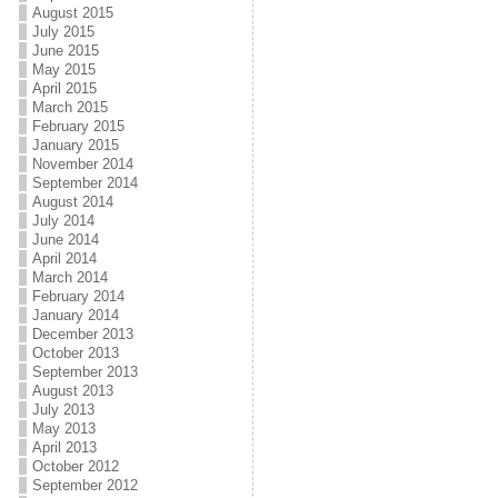
August 2015
July 2015
June 2015
May 2015
April 2015
March 2015
February 2015
January 2015
November 2014
September 2014
August 2014
July 2014
June 2014
April 2014
March 2014
February 2014
January 2014
December 2013
October 2013
September 2013
August 2013
July 2013
May 2013
April 2013
October 2012
September 2012