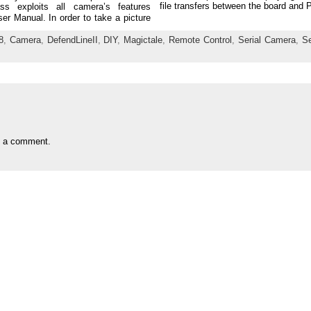
file transfers between the board and 
ss exploits all camera’s features
er Manual. In order to take a picture
8
,
Camera
,
DefendLineII
,
DIY
,
Magictale
,
Remote Control
,
Serial Camera
,
S
t a comment.