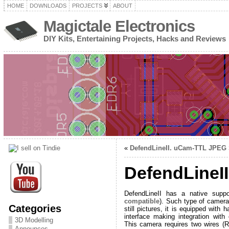
HOME
DOWNLOADS
PROJECTS
ABOUT
Magictale Electronics
DIY Kits, Entertaining Projects, Hacks and Reviews
«
DefendLineII. uCam-TTL JPEG S
DefendLineI
DefendLineII has a native sup
compatible
). Such type of camera
Categories
still pictures, it is equipped wit
interface making integration wit
3D Modelling
This camera requires two wires (R
Announces