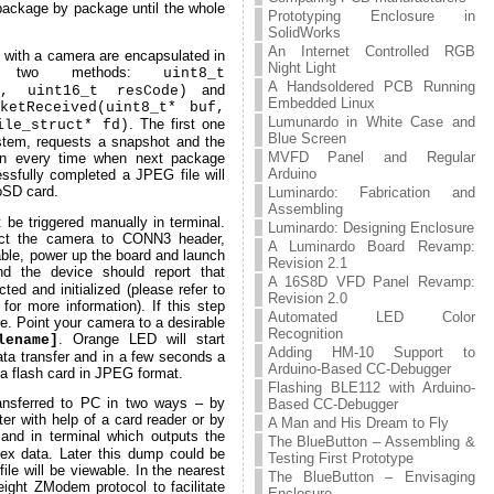
 package by package until the whole
Prototyping Enclosure in
SolidWorks
An Internet Controlled RGB
s with a camera are encapsulated in
Night Light
two methods:
uint8_t
A Handsoldered PCB Running
and
e, uint16_t resCode)
Embedded Linux
ketReceived(uint8_t* buf,
Lumunardo in White Case and
. The first one
ile_struct* fd)
Blue Screen
stem, requests a snapshot and the
MVFD Panel and Regular
on every time when next package
Arduino
ssfully completed a JPEG file will
roSD card.
Luminardo: Fabrication and
Assembling
 be triggered manually in terminal.
Luminardo: Designing Enclosure
nect the camera to CONN3 header,
A Luminardo Board Revamp:
ble, power up the board and launch
Revision 2.1
d the device should report that
A 16S8D VFD Panel Revamp:
ed and initialized (please refer to
Revision 2.0
for more information). If this step
Automated LED Color
e. Point your camera to a desirable
Recognition
. Orange LED will start
lename]
Adding HM-10 Support to
data transfer and in a few seconds a
Arduino-Based CC-Debugger
 a flash card in JPEG format.
Flashing BLE112 with Arduino-
ransferred to PC in two ways – by
Based CC-Debugger
er with help of a card reader or by
A Man and His Dream to Fly
d in terminal which outputs the
The BlueButton – Assembling &
hex data. Later this dump could be
Testing First Prototype
file will be viewable. In the nearest
The BlueButton – Envisaging
eight ZModem protocol to facilitate
Enclosure