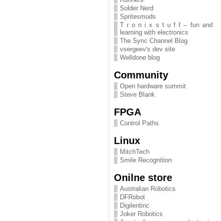
Solder Nerd
Spritesmods
T r o n i x s t u f f – fun and
learning with electronics
The Sync Channel Blog
vsergeev's dev site
Welldone blog
Community
Open hardware summit
Steve Blank
FPGA
Control Paths
Linux
MitchTech
Smile Recognition
Onilne store
Australian Robotics
DFRobot
Digilentinc
Joker Robotics