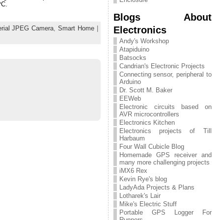
PC.
Blogs About
Electronics
erial JPEG Camera
,
Smart Home
|
Andy's Workshop
Atapiduino
Batsocks
Candrian's Electronic Projects
Connecting sensor, peripheral to
Arduino
Dr. Scott M. Baker
EEWeb
Electronic circuits based on
AVR microcontrollers
Electronics Kitchen
Electronics projects of Till
Harbaum
Four Wall Cubicle Blog
Homemade GPS receiver and
many more challenging projects
iMX6 Rex
Kevin Rye's blog
LadyAda Projects & Plans
Lotharek's Lair
Mike's Electric Stuff
Portable GPS Logger For
Runners