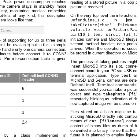
s. Peak power consumption reaches
reading of a stored picture in a loop
ime camera stays in stand-by mode
picture is received.
curity, monitoring, medical embedded
t-kits of any kind, this description
On the very top level the interaction
era looks like that:
in just 
DefendLineII.c
takePicture(char* fileNam
volatile void onPicturePac
 Camera
uint16_t len, struct fat_f
initiates camera and MicroSD filesy
 of supporting for up to three serial
second method handles data porti
’t be available) but in this example
arrives. When the operation is succe
o handle only one camera connection.
be stored in current directory on Mic
inouts before connect it to CONN3
. Pin interconnection table is given
The process of taking pictures might
Insert MicroSD into its slot, con
connect board to your PC via USB ca
terminal application. Type
an
test
era J1
DefendLineII CONN3
header
MicroSD and Serial camera are detect
DefendLineII. Terminal commands
6
was successful you can take a pictur
object and type
takephoto [fi
repeatedly blinking as indication of 
1
new captured image will be stored on
Files stored on a flash might be t
3
sticking MicroSD directly into comput
means of
comman
cat [filename]
2,4
content of binary files as dump of 
converted into binary file so that the 
future it is planned to employ lightw
ed by a class implemented in